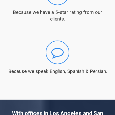
Because we have a 5-star rating from our
clients.
Because we speak English, Spanish & Persian.
With offices in Los Angeles and San