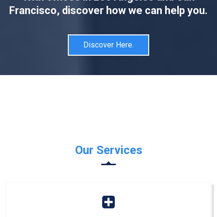
Francisco, discover how we can help you.
Discover Here.
Our Services