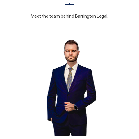
Meet the team behind Barrington Legal.