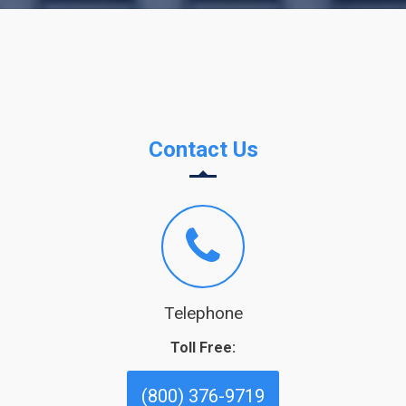
Contact Us
Telephone
Toll Free:
(800) 376-9719