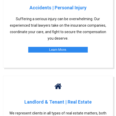
Accidents | Personal Injury
Suffering a serious injury can be overwhelming. Our
experienced trial lawyers take on the insurance companies,
coordinate your care, and fight to secure the compensation
you deserve.
Learn More.
Landlord & Tenant | Real Estate
We represent clients in all types of real estate matters, both