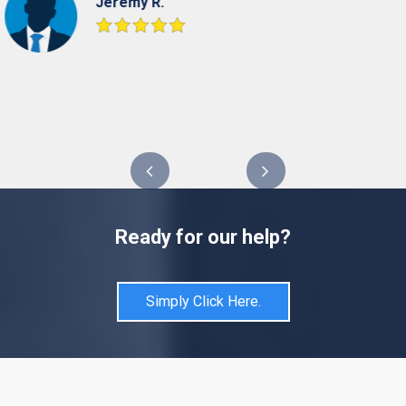
Jeremy R.
Ready for our help?
Simply Click Here.