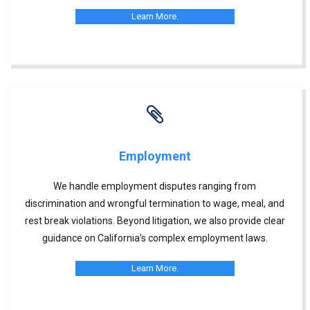
Learn More.
Employment
We handle employment disputes ranging from
discrimination and wrongful termination to wage, meal, and
rest break violations. Beyond litigation, we also provide clear
guidance on California’s complex employment laws.
Learn More.