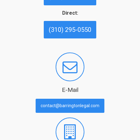
Direct:
(310) 295-0550
E-Mail
contact@barringtonlegal.com