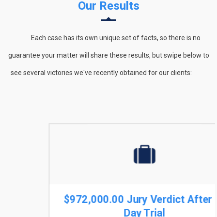
Our Results
Each case has its own unique set of facts, so there is no
guarantee your matter will share these results, but swipe below to
see several victories we've recently obtained for our clients:
$972,000.00 Jury Verdict After 9-
Day Trial