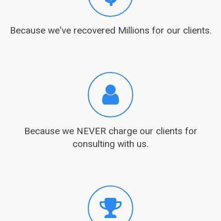
Because we've recovered Millions for our clients.
Because we NEVER charge our clients for
consulting with us.