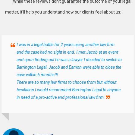
While these reviews don't guarantee the outcome of your legal
matter, it'll help you understand how our clients feel about us:
I was in a legal battle for 2 years using another law firm
and the case had no sight in end. I met Jacob at an event
and upon finding out he was a lawyer I decided to switch to
Barrington Legal. Jacob and Eamon were able to close the
case within 6 months!!!
There are so many law firms to choose from but without
hesitation I would recommend Barrington Legal to anyone
in need of a pro-active and professional law firm.