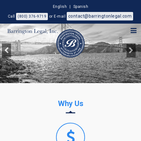
English
|
Spanish
contact@barringtonlegal.com
Call
(800) 376-9719
or E-mail
Why Us