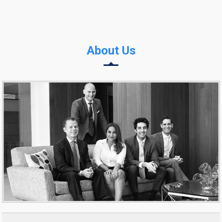
About Us