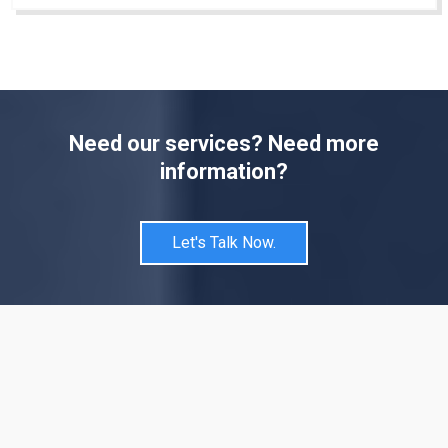
Need our services? Need more
information?
Let's Talk Now.