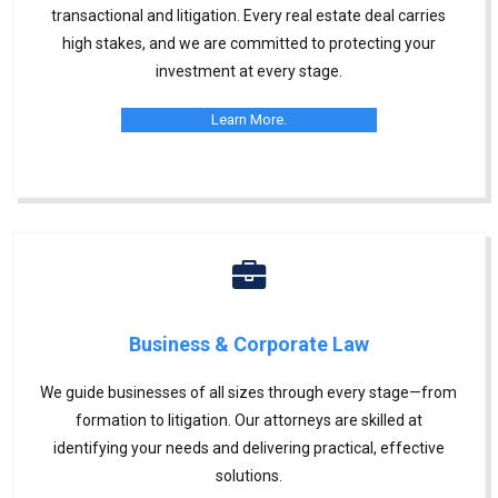
transactional and litigation. Every real estate deal carries
high stakes, and we are committed to protecting your
investment at every stage.
Learn More.
Business & Corporate Law
We guide businesses of all sizes through every stage—from
formation to litigation. Our attorneys are skilled at
identifying your needs and delivering practical, effective
solutions.