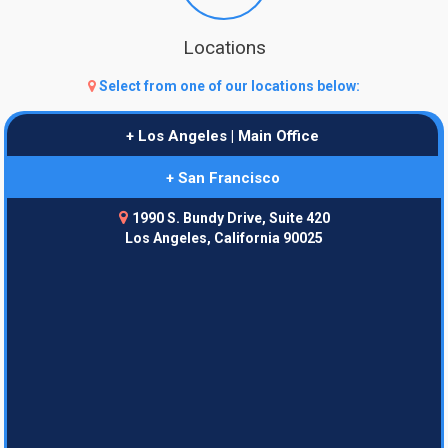
Locations
Select from one of our locations below:
+ Los Angeles | Main Office
+ San Francisco
1990 S. Bundy Drive, Suite 420
Los Angeles, California 90025