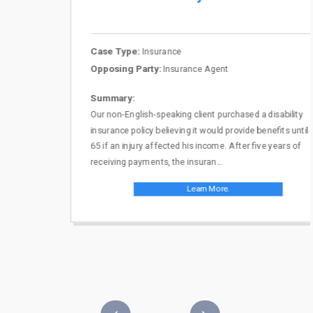
Case Type:
Insurance
Opposing Party:
Insurance Agent
Summary:
Our non-English-speaking client purchased a disability
insurance policy believing it would provide benefits until age
65 if an injury affected his income. After five years of
receiving payments, the insuran...
Learn More.