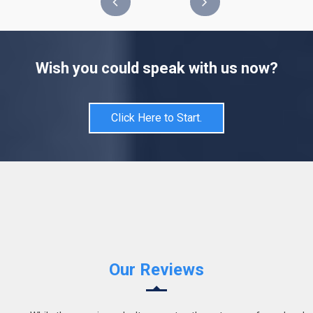
Wish you could speak with us now?
Click Here to Start.
Our Reviews