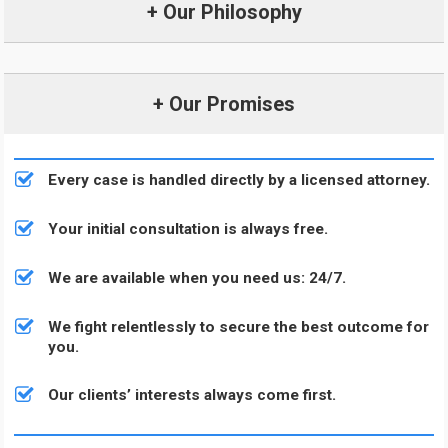
+ Our Philosophy
+ Our Promises
Every case is handled directly by a licensed attorney.
Your initial consultation is always free.
We are available when you need us: 24/7.
We fight relentlessly to secure the best outcome for
you.
Our clients’ interests always come first.